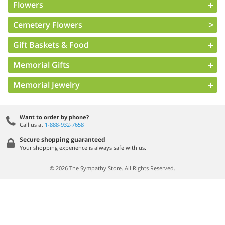
Flowers
Cemetery Flowers
Gift Baskets & Food
Memorial Gifts
Memorial Jewelry
Want to order by phone?
Call us at
1-888-932-7658
Secure shopping guaranteed
Your shopping experience is always safe with us.
© 2026 The Sympathy Store. All Rights Reserved.