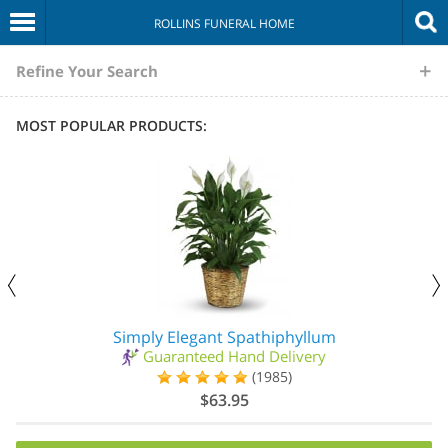
ROLLINS FUNERAL HOME
The
Refine Your Search
Sympathy
MOST POPULAR PRODUCTS:
Store
Simply Elegant Spathiphyllum
Guaranteed Hand Delivery
(1985)
$63.95