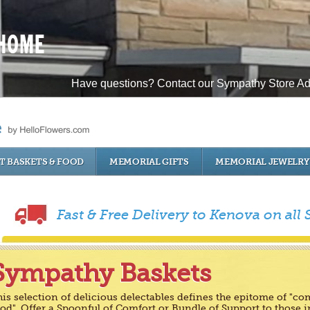
Have questions? Contact our Sympathy Store Ad
T BASKETS & FOOD
MEMORIAL GIFTS
MEMORIAL JEWELRY
Fast & Free Delivery to Kenova on all
Sympathy Baskets
is selection of delicious delectables defines the epitome of "co
od". Offer a Spoonful of Comfort or Bundle of Support to those i