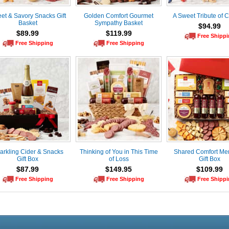
et & Savory Snacks Gift
Golden Comfort Gourmet
A Sweet Tribute of 
Basket
Sympathy Basket
$94.99
$89.99
$119.99
Free Shipp
Free Shipping
Free Shipping
arkling Cider & Snacks
Thinking of You in This Time
Shared Comfort Me
Gift Box
of Loss
Gift Box
$87.99
$149.95
$109.99
Free Shipping
Free Shipping
Free Shipp
Live