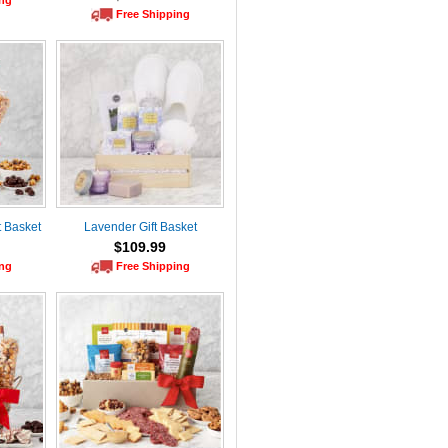
ing
Free Shipping
t Basket
Lavender Gift Basket
$109.99
ing
Free Shipping