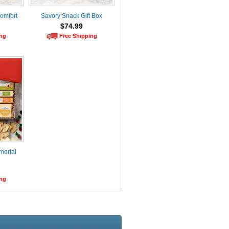
Comfort
Savory Snack Gift Box
$74.99
ing
Free Shipping
morial
ing