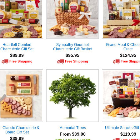
Heartfelt Comfort
Sympathy Gourmet
Grand Meat & Chees
Charcuterie Gift Set
Charcuterie Gift Basket
Crate
$89.99
$95.95
$124.95
Free Shipping
Free Shipping
Free Shipp
i Classic Charcuterie &
Memorial Trees
Ultimate Snacks Gift
Board Gift Set
From $39.00
$119.99
$39.99