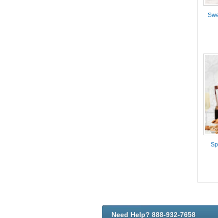
Swe
Sp
Need Help? 888-932-7658