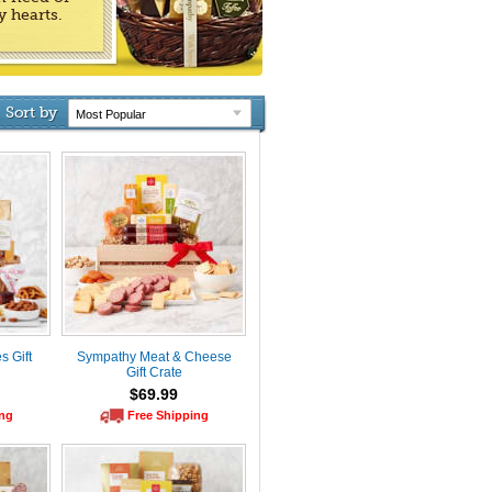
y hearts.
Sort by
 Gift
Sympathy Meat & Cheese
Gift Crate
$69.99
ing
Free Shipping