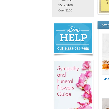
Under $50
i
$50 - $100
Over $100
Chat
Symp
Live
Now
or
888-
932-
7658
Mea