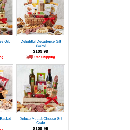
e Gift
Delightful Decadence Gift
Basket
$109.99
ing
Free Shipping
 Basket
Deluxe Meat & Cheese Gift
Crate
$109.99