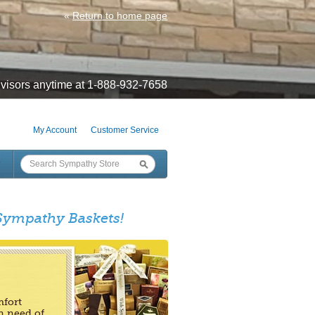
«
Return to home page
visors anytime at 1-888-932-7658
My Account
Customer Service
 Sympathy Baskets!
mfort
n need of