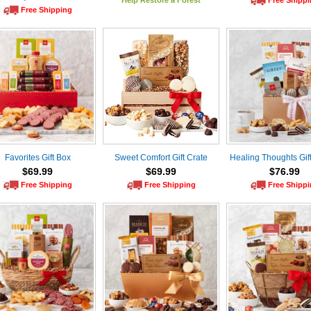
Help Restore a Forest
Free Shipp
Free Shipping
Favorites Gift Box
Sweet Comfort Gift Crate
Healing Thoughts Gif
$69.99
$69.99
$76.99
Free Shipping
Free Shipping
Free Shipp