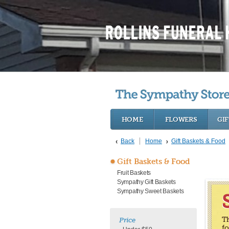
HOME
FLOWERS
GIF
Back
Home
Gift Baskets & Food
Gift Baskets & Food
Fruit Baskets
Sympathy Gift Baskets
Sympathy Sweet Baskets
Th
Price
fo