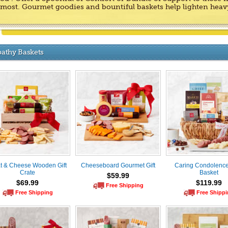
t most. Gourmet goodies and bountiful baskets help lighten heav
athy Baskets
t & Cheese Wooden Gift
Cheeseboard Gourmet Gift
Caring Condolences
Crate
Basket
$59.99
$69.99
$119.99
Free Shipping
Free Shipping
Free Shipp