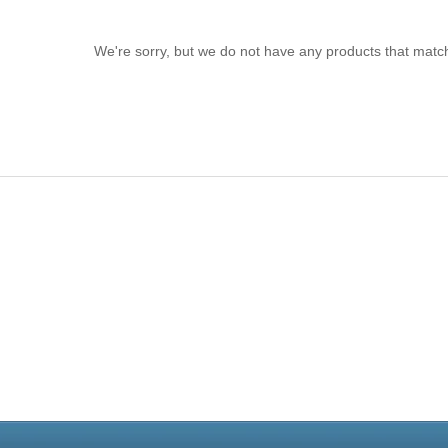
We're sorry, but we do not have any products that match
Live