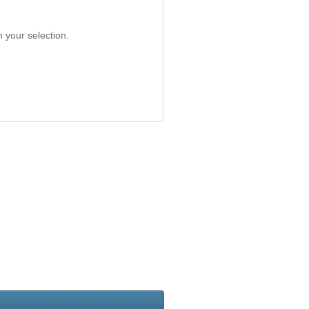
 your selection.