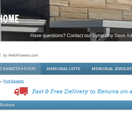
Have questions? Contact our Sympathy Store Ad
T BASKETS & FOOD
MEMORIAL GIFTS
MEMORIAL JEWELRY
Fruit Baskets
Fast & Free Delivery to Kenova on al
 Baskets