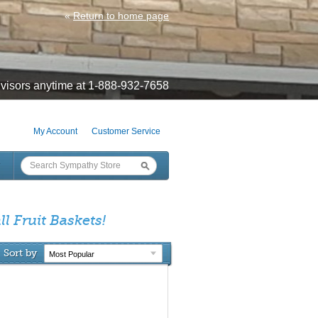
«
Return to home page
visors anytime at 1-888-932-7658
My Account
Customer Service
l Fruit Baskets!
Sort by