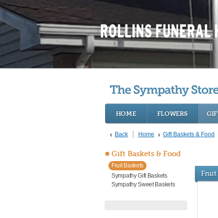
HOME
FLOWERS
GIF
Back
Home
Gift Baskets & Food
Gift Baskets & Food
Fruit Baskets
Fruit
Sympathy Gift Baskets
Sympathy Sweet Baskets