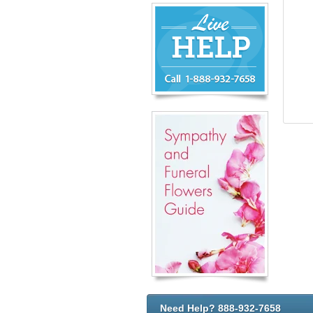
Chat
Live
Now
or
888-
932-
7658
Need Help? 888-932-7658